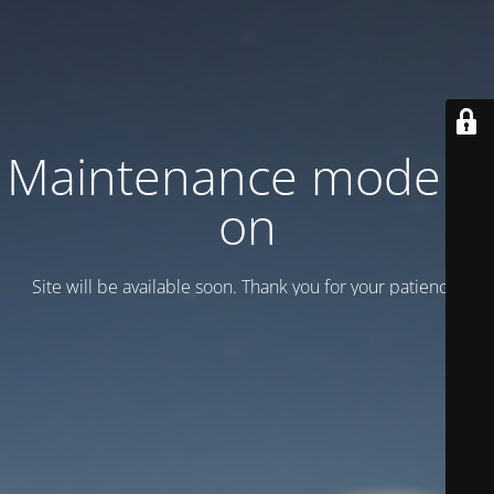
Maintenance mode is
on
Site will be available soon. Thank you for your patience!