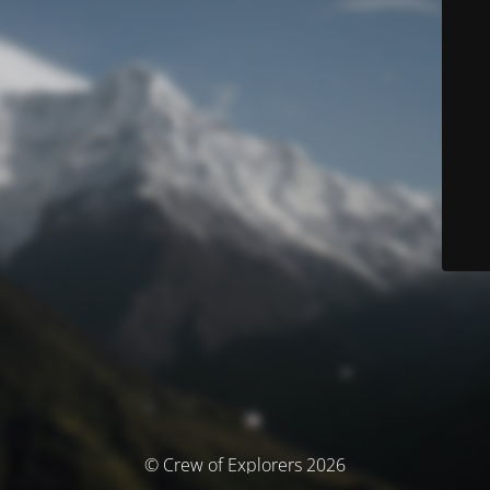
© Crew of Explorers 2026