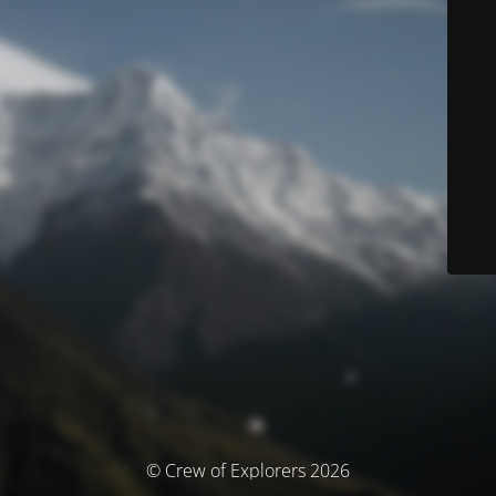
© Crew of Explorers 2026