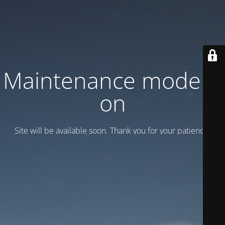
Maintenance mode is
on
Site will be available soon. Thank you for your patience!