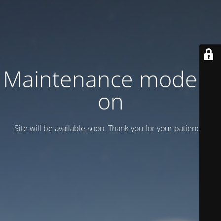
Maintenance mode is
on
Site will be available soon. Thank you for your patience!