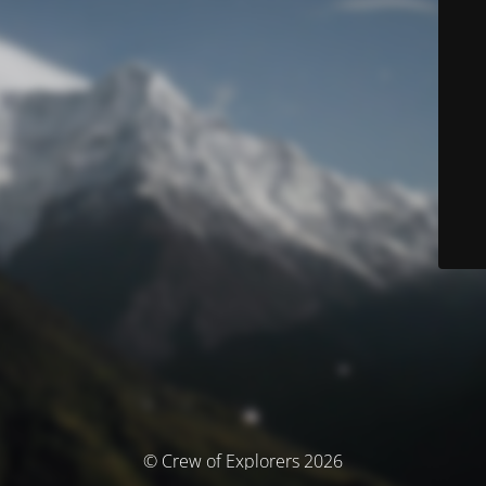
© Crew of Explorers 2026