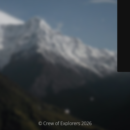
© Crew of Explorers 2026