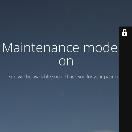
Maintenance mode is
on
Site will be available soon. Thank you for your patience!