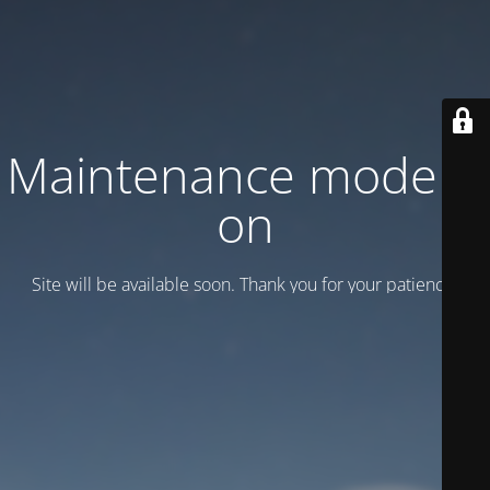
Maintenance mode is
on
Site will be available soon. Thank you for your patience!