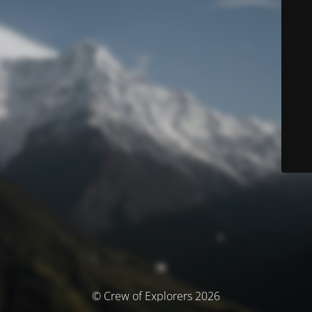
© Crew of Explorers 2026