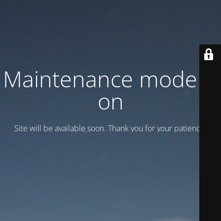
Maintenance mode is
on
Site will be available soon. Thank you for your patience!