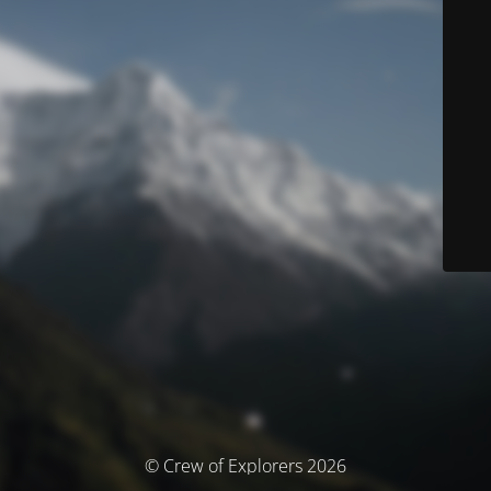
© Crew of Explorers 2026