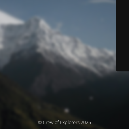
© Crew of Explorers 2026