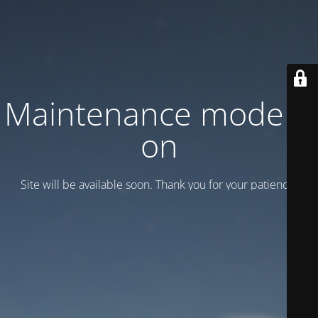
Maintenance mode is
on
Site will be available soon. Thank you for your patience!