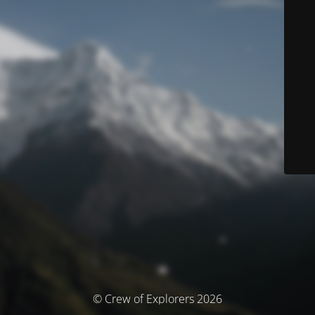
© Crew of Explorers 2026