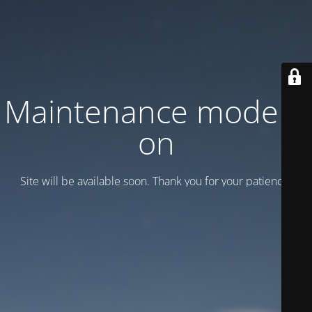
Maintenance mode is
on
Site will be available soon. Thank you for your patience!