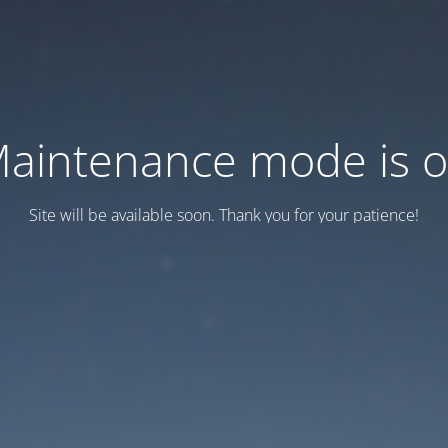
aintenance mode is 
Site will be available soon. Thank you for your patience!