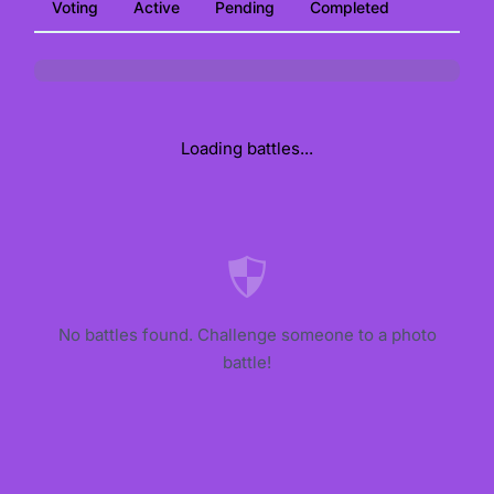
Voting
Active
Pending
Completed
Loading battles...
No battles found. Challenge someone to a photo
battle!