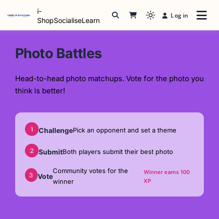
Skip
i-
Log in
to
Light
ShopSocialiseLearn
content
mode
(click
Photo Battles
to
switch
Head-to-head photo matchups. Vote for the photo you
to
think is better!
dark)
1
Challenge
Pick an opponent and set a theme
2
Submit
Both players submit their best photo
Community votes for the
Winner earns 100
3
Vote
winner
XP