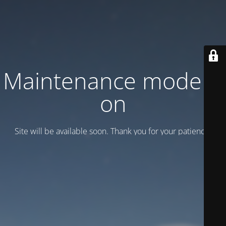
Maintenance mode is
on
Site will be available soon. Thank you for your patience!