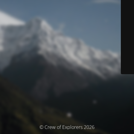
© Crew of Explorers 2026