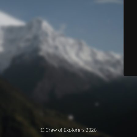
© Crew of Explorers 2026