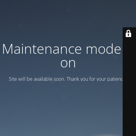
Maintenance mode is
on
Site will be available soon. Thank you for your patience!