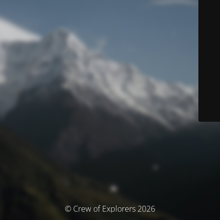
© Crew of Explorers 2026