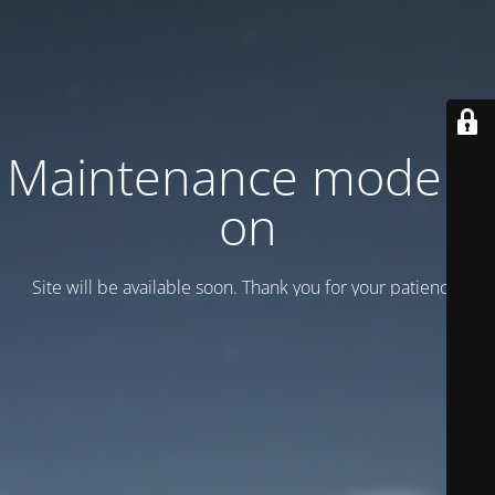
Maintenance mode is
on
Site will be available soon. Thank you for your patience!