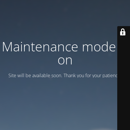
Maintenance mode is
on
Site will be available soon. Thank you for your patience!