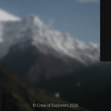
© Crew of Explorers 2026